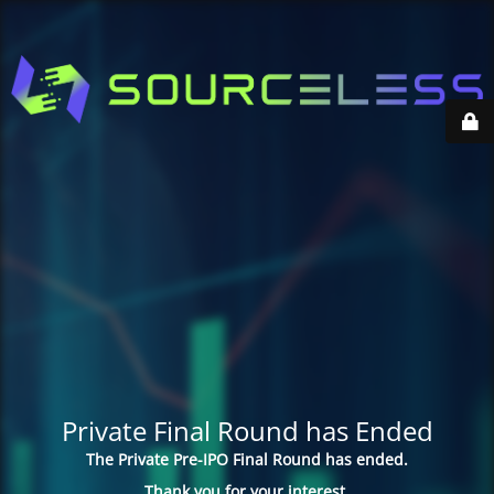
Private Final Round has Ended
The Private Pre-IPO Final Round has ended.
Thank you for your interest.