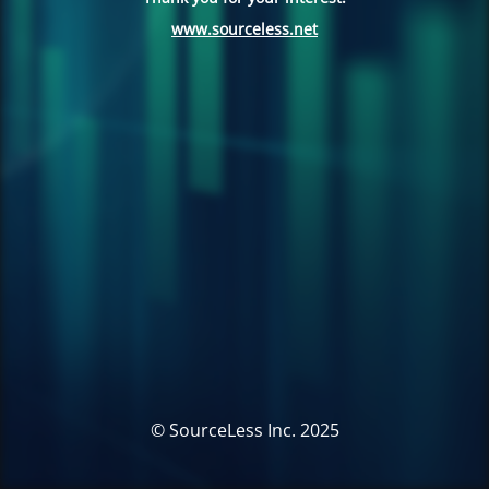
www.sourceless.net
© SourceLess Inc. 2025