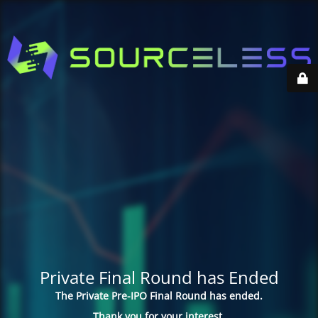
Private Final Round has Ended
The Private Pre-IPO Final Round has ended.
Thank you for your interest.