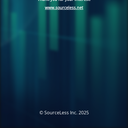
www.sourceless.net
© SourceLess Inc. 2025