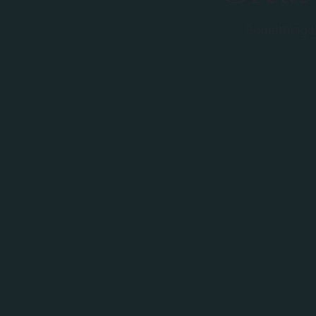
Something bi