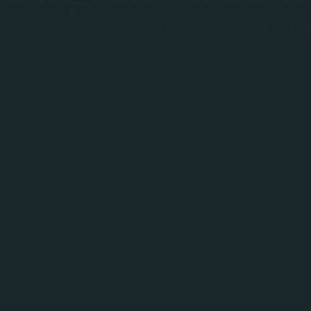
g is brewing! Our store is in the works and will be la