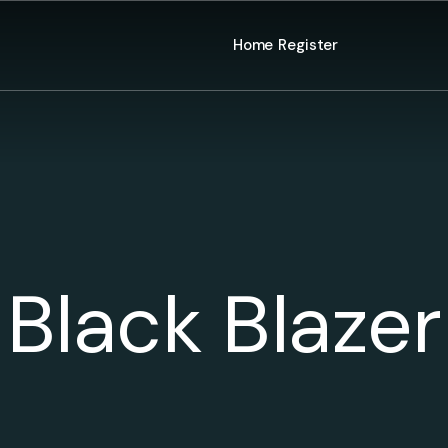
Home
Register
Black Blazer