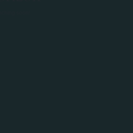
unching soon!